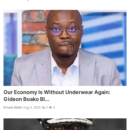
Our Economy Is Without Underwear Again:
Gideon Boako Bl...
Ernest Addo
Aug 4, 2026
0
4