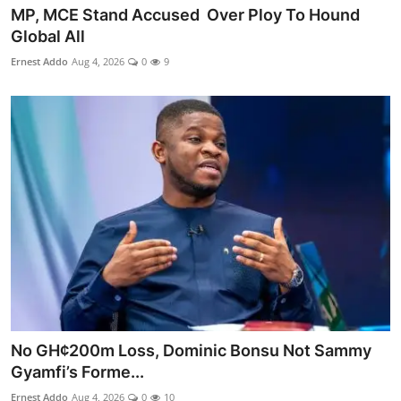
MP, MCE Stand Accused Over Ploy To Hound
Global All
Ernest Addo
Aug 4, 2026
0
9
No GH¢200m Loss, Dominic Bonsu Not Sammy
Gyamfi’s Forme...
Ernest Addo
Aug 4, 2026
0
10