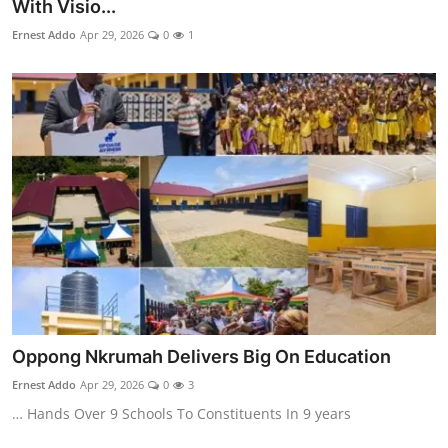
With Visio...
Ernest Addo
Apr 29, 2026
0
1
Oppong Nkrumah Delivers Big On Education
Ernest Addo
Apr 29, 2026
0
3
… Hands Over 9 Schools To Constituents In 9 years