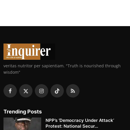
veritas nutritor per sapientiam. "Truth is nourished through
wisdom"
Trending Posts
NPP’s ‘Democracy Under Attack’
Protest: National Secur...