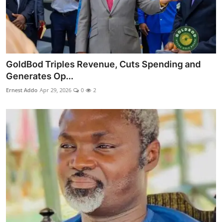
GoldBod Triples Revenue, Cuts Spending and
Generates Op...
Ernest Addo
Apr 29, 2026
0
2