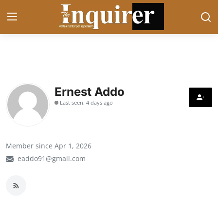
Login
Register
Home
Ernest Addo
Last seen: 4 days ago
Contact
News
Member since Apr 1, 2026
Business
eaddo91@gmail.com
Sports
Politics