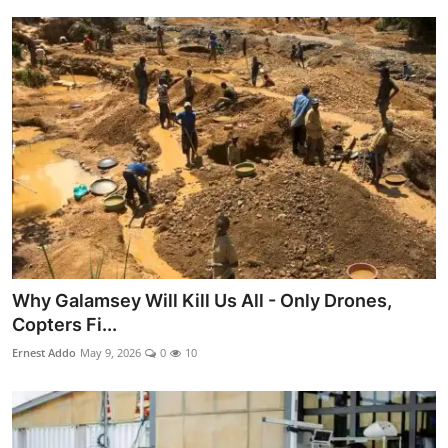
Why Galamsey Will Kill Us All - Only Drones,
Copters Fi...
Ernest Addo
May 9, 2026
0
10