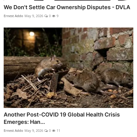
We Don't Settle Car Ownership Disputes - DVLA
Ernest Addo
May 9, 2026
0
9
Another Post-COVID 19 Global Health Crisis
Emerges: Han...
Ernest Addo
May 9, 2026
0
11