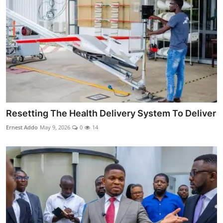
Resetting The Health Delivery System To Deliver
Ernest Addo
May 9, 2026
0
14