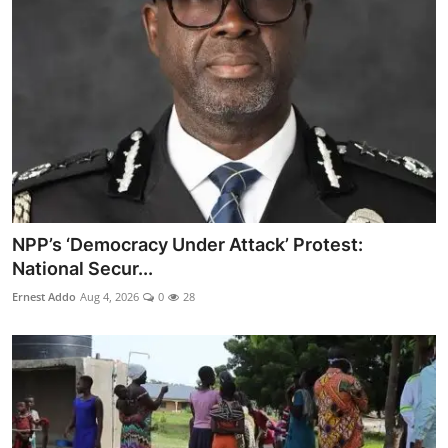
NPP’s ‘Democracy Under Attack’ Protest:
National Secur...
Ernest Addo
Aug 4, 2026
0
28