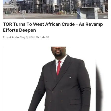
TOR Turns To West African Crude - As Revamp
Efforts Deepen
Ernest Addo
May 9, 2026
0
10