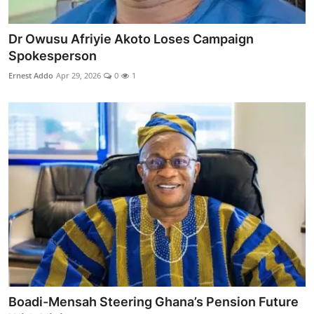
Dr Owusu Afriyie Akoto Loses Campaign
Spokesperson
Ernest Addo
Apr 29, 2026
0
1
Boadi-Mensah Steering Ghana’s Pension Future