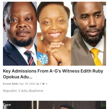
Key Admissions From A-G’s Witness Edith Ruby
Opokua Adu...
Ernest Addo
Apr 29, 2026
0
2
Republic V Adu-Boahene