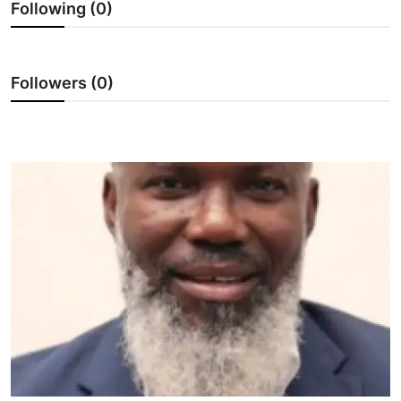
Following (0)
Showbiz
E-PAPER
Followers (0)
Gallery