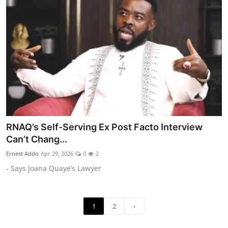
RNAQ’s Self-Serving Ex Post Facto Interview
Can’t Chang...
Ernest Addo
Apr 29, 2026
0
2
- Says Joana Quaye’s Lawyer
1
2
›