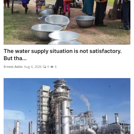
The water supply situation is not satisfactory.
But tha...
Ernest Addo
Aug 4, 2026
0
6