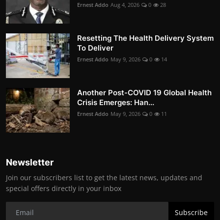
Ernest Addo
Aug 4, 2026
0
28
Resetting The Health Delivery System
To Deliver
Ernest Addo
May 9, 2026
0
14
Another Post-COVID 19 Global Health
Crisis Emerges: Han...
Ernest Addo
May 9, 2026
0
11
Newsletter
Join our subscribers list to get the latest news, updates and
special offers directly in your inbox
Subscribe