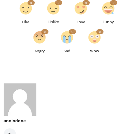
0
0
0
0
Like
Dislike
Love
Funny
0
0
0
Angry
Sad
Wow
annindone