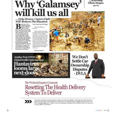
Showbiz
E-PAPER
Gallery