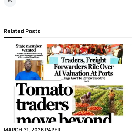
Related Posts
MARCH 31, 2026 PAPER