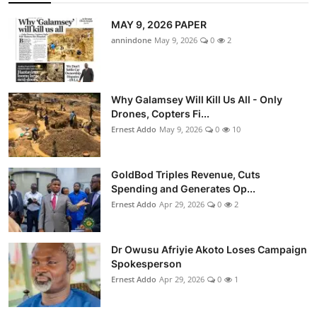
MAY 9, 2026 PAPER
annindone
May 9, 2026
0
2
Why Galamsey Will Kill Us All - Only
Drones, Copters Fi...
Ernest Addo
May 9, 2026
0
10
GoldBod Triples Revenue, Cuts
Spending and Generates Op...
Ernest Addo
Apr 29, 2026
0
2
Dr Owusu Afriyie Akoto Loses Campaign
Spokesperson
Ernest Addo
Apr 29, 2026
0
1