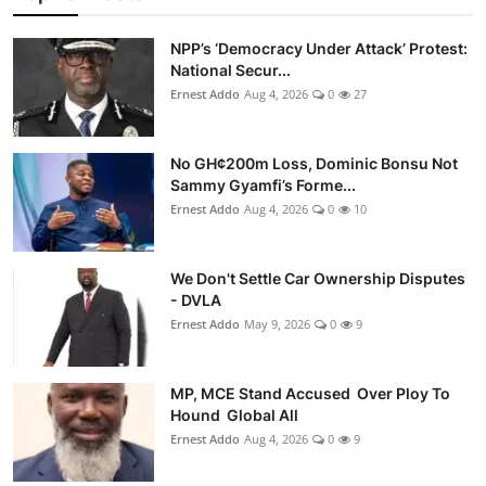
NPP’s ‘Democracy Under Attack’ Protest:
National Secur...
Ernest Addo
Aug 4, 2026
0
27
No GH¢200m Loss, Dominic Bonsu Not
Sammy Gyamfi’s Forme...
Ernest Addo
Aug 4, 2026
0
10
We Don't Settle Car Ownership Disputes
- DVLA
Ernest Addo
May 9, 2026
0
9
MP, MCE Stand Accused Over Ploy To
Hound Global All
Ernest Addo
Aug 4, 2026
0
9