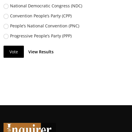
National Democratic Congress (NDC)
Convention People’s Party (CPP)
People’s National Convention (PNC)
Progressive People’s Party (PPP)
Vote
View Results