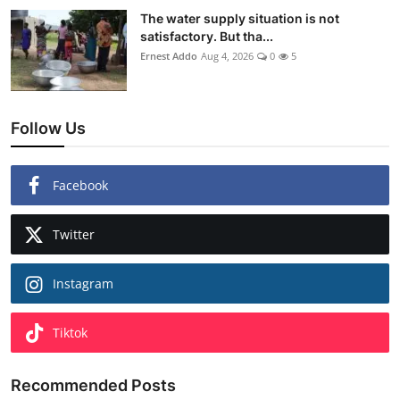
The water supply situation is not
satisfactory. But tha...
Ernest Addo
Aug 4, 2026
0
5
Follow Us
Facebook
Twitter
Instagram
Tiktok
Recommended Posts