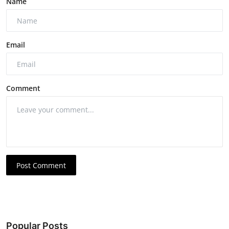
Name
Email
Comment
Post Comment
Popular Posts