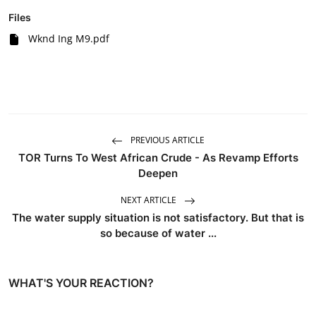
Files
Wknd Ing M9.pdf
PREVIOUS ARTICLE
TOR Turns To West African Crude - As Revamp Efforts
Deepen
NEXT ARTICLE
The water supply situation is not satisfactory. But that is
so because of water ...
WHAT'S YOUR REACTION?