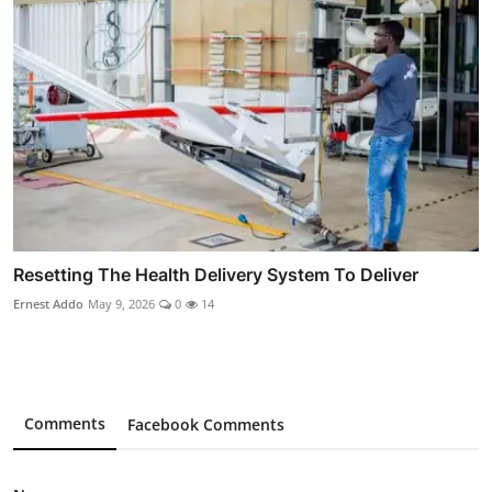
Resetting The Health Delivery System To Deliver
Ernest Addo
May 9, 2026
0
14
Comments
Facebook Comments