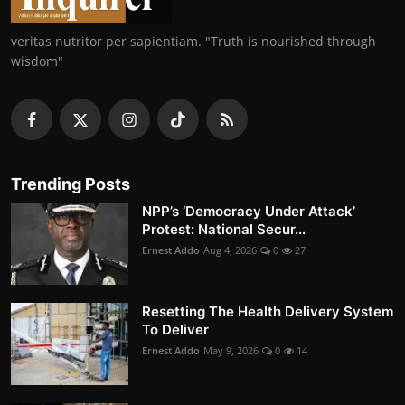
veritas nutritor per sapientiam. "Truth is nourished through
wisdom"
Trending Posts
NPP’s ‘Democracy Under Attack’
Protest: National Secur...
Ernest Addo
Aug 4, 2026
0
27
Resetting The Health Delivery System
To Deliver
Ernest Addo
May 9, 2026
0
14