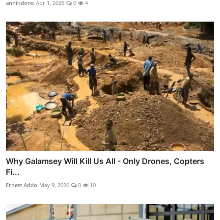
annindone
Apr 1, 2026
0
4
Why Galamsey Will Kill Us All - Only Drones, Copters
Fi...
Ernest Addo
May 9, 2026
0
10