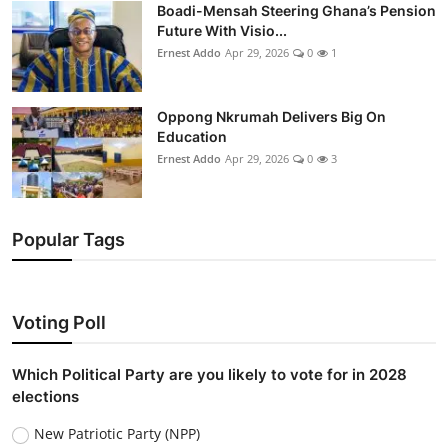
Boadi-Mensah Steering Ghana’s Pension
Future With Visio...
Ernest Addo
Apr 29, 2026
0
1
Oppong Nkrumah Delivers Big On
Education
Ernest Addo
Apr 29, 2026
0
3
Popular Tags
Voting Poll
Which Political Party are you likely to vote for in 2028
elections
New Patriotic Party (NPP)