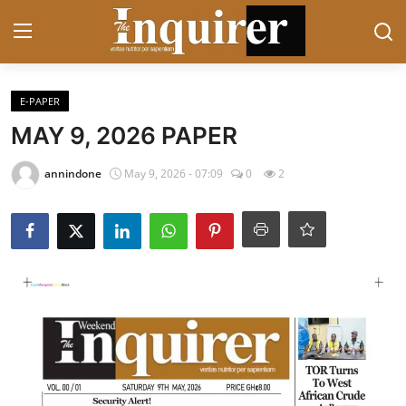
Login
Register
E-PAPER
MAY 9, 2026 PAPER
Home
annindone
May 9, 2026 - 07:09
0
2
Contact
News
Business
Sports
Politics